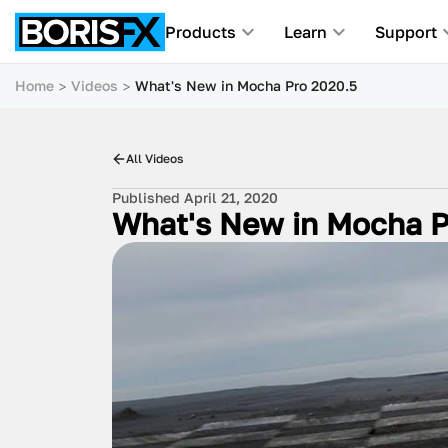
Products
Learn
Support
Home
Videos
What's New in Mocha Pro 2020.5
All Videos
Published April 21, 2020
What's New in Mocha P