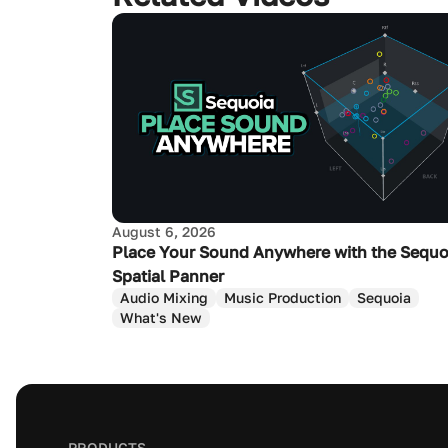
August 6, 2026
Place Your Sound Anywhere with the Sequo
Spatial Panner
Audio Mixing
Music Production
Sequoia
What's New
PRODUCTS