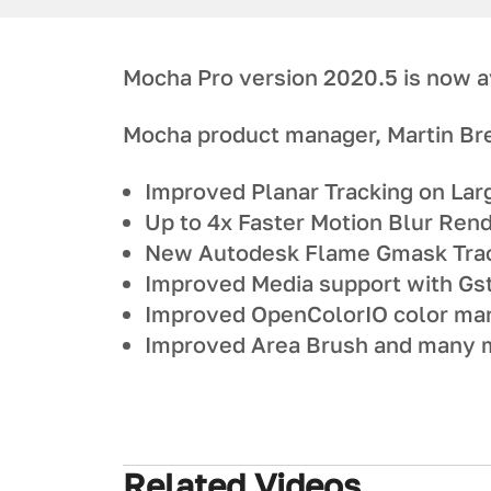
Mocha Pro version 2020.5 is now a
Mocha product manager, Martin Br
Improved Planar Tracking on Lar
Up to 4x Faster Motion Blur Ren
New Autodesk Flame Gmask Trac
Improved Media support with Gs
Improved OpenColorIO color m
Improved Area Brush and many m
Related Videos