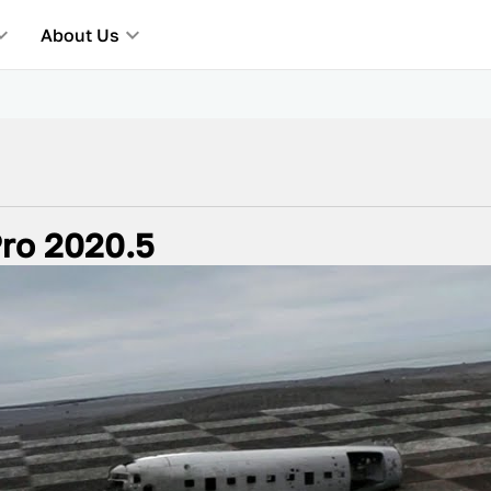
About Us
ro 2020.5