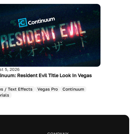
t 5, 2026
inuum: Resident Evil Title Look In Vegas
es / Text Effects
Vegas Pro
Continuum
rials
COMPANY