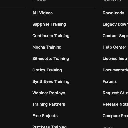
All Videos
Downloads
Sapphire Training
Legacy Down
Continuum Training
Contact Sup
Mocha Training
Help Center
Silhouette Training
License Inst
Optics Training
Documentati
SynthEyes Training
Forums
Webinar Replays
Request Stu
Training Partners
Release Not
Free Projects
Compare Pro
Purchase Training