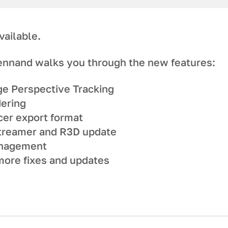
vailable.
ennand walks you through the new features:
ge Perspective Tracking
dering
er export format
treamer and R3D update
anagement
ore fixes and updates