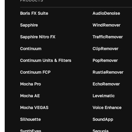
Boris FX Suite
AudioDenoise
Sapphire
WindRemover
Sapphire Nitro FX
TrafficRemover
Continuum
ClipRemover
Continuum Units & Filters
PopRemover
Continuum FCP
RustleRemover
Mocha Pro
EchoRemover
Mocha AE
Levelmatic
Mocha VEGAS
Voice Enhance
Silhouette
SoundApp
SynthEyes
Sequoia