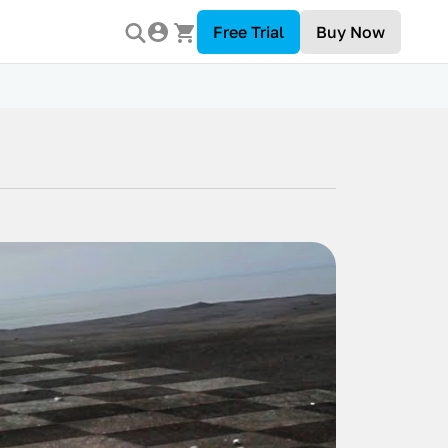
Free Trial
Buy Now