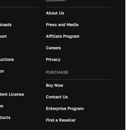
About Us
loads
Press and Media
port
Affiliate Program
Careers
ructions
Privacy
on
PURCHASE
Buy Now
dent License
Contact Us
es
Enterprise Program
ducts
Find a Reseller