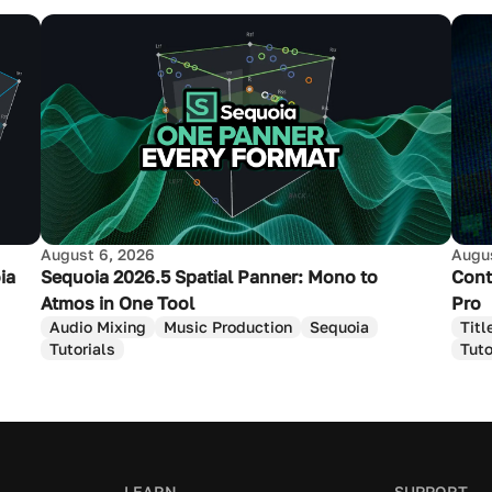
August 6, 2026
Augus
ia
Sequoia 2026.5 Spatial Panner: Mono to
Cont
Atmos in One Tool
Pro
Audio Mixing
Music Production
Sequoia
Titl
Tutorials
Tuto
LEARN
SUPPORT