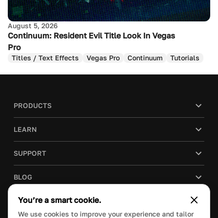
August 5, 2026
Continuum: Resident Evil Title Look In Vegas
Pro
Titles / Text Effects
Vegas Pro
Continuum
Tutorials
PRODUCTS
LEARN
SUPPORT
BLOG
You’re a smart cookie.
COMPANY
We use cookies to improve your experience and tailor