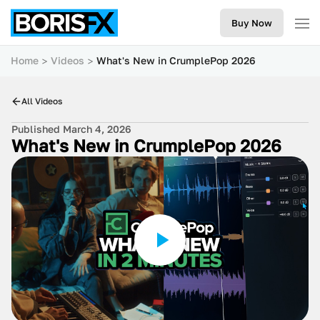
Buy Now
Home
Videos
What's New in CrumplePop 2026
All Videos
Published March 4, 2026
What's New in CrumplePop 2026