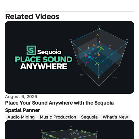
Related Videos
August 6, 2026
Place Your Sound Anywhere with the Sequoia
Spatial Panner
Audio Mixing
Music Production
Sequoia
What's New