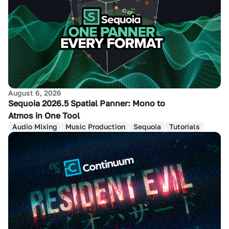
August 6, 2026
Sequoia 2026.5 Spatial Panner: Mono to
Atmos in One Tool
Audio Mixing
Music Production
Sequoia
Tutorials