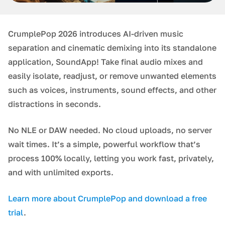
CrumplePop 2026 introduces AI-driven music
separation and cinematic demixing into its standalone
application, SoundApp! Take final audio mixes and
easily isolate, readjust, or remove unwanted elements
such as voices, instruments, sound effects, and other
distractions in seconds.
No NLE or DAW needed. No cloud uploads, no server
wait times. It’s a simple, powerful workflow that’s
process 100% locally, letting you work fast, privately,
and with unlimited exports.
Learn more about CrumplePop and download a free
trial
.