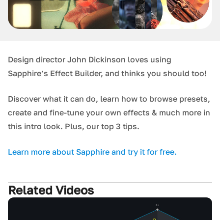
Design director John Dickinson loves using
Sapphire’s Effect Builder, and thinks you should too!
Discover what it can do, learn how to browse presets,
create and fine-tune your own effects & much more in
this intro look. Plus, our top 3 tips.
Learn more about Sapphire and try it for free.
Related Videos