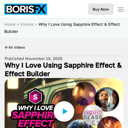
Buy Now
Home
Videos
Why I Love Using Sapphire Effect & Effect
Builder
All Videos
Published November 19, 2025
Why I Love Using Sapphire Effect &
Effect Builder