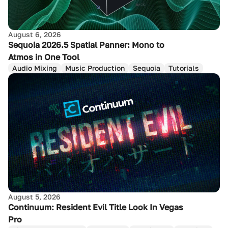
August 6, 2026
Sequoia 2026.5 Spatial Panner: Mono to
Atmos in One Tool
Audio Mixing
Music Production
Sequoia
Tutorials
August 5, 2026
Continuum: Resident Evil Title Look In Vegas
Pro