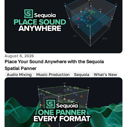
August 6, 2026
Place Your Sound Anywhere with the Sequoia
Spatial Panner
Audio Mixing
Music Production
Sequoia
What's New