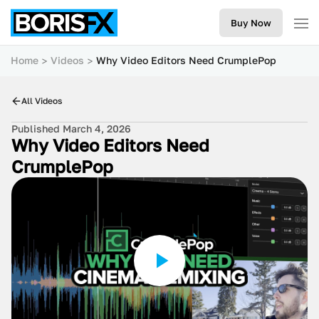
Buy Now
Home
Videos
Why Video Editors Need CrumplePop
All Videos
Published March 4, 2026
Why Video Editors Need
CrumplePop