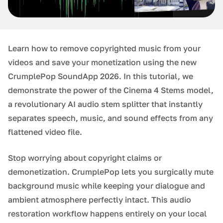
Learn how to remove copyrighted music from your
videos and save your monetization using the new
CrumplePop SoundApp 2026. In this tutorial, we
demonstrate the power of the Cinema 4 Stems model,
a revolutionary AI audio stem splitter that instantly
separates speech, music, and sound effects from any
flattened video file.
Stop worrying about copyright claims or
demonetization. CrumplePop lets you surgically mute
background music while keeping your dialogue and
ambient atmosphere perfectly intact. This audio
restoration workflow happens entirely on your local