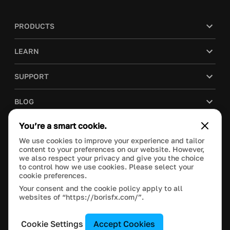
PRODUCTS
LEARN
SUPPORT
BLOG
You’re a smart cookie.
COMPANY
We use cookies to improve your experience and tailor
content to your preferences on our website. However,
PURCHASE
we also respect your privacy and give you the choice
to control how we use cookies. Please select your
cookie preferences.
Your consent and the cookie policy apply to all
websites of “https://borisfx.com/”.
This site is protected by reCAPTCHA and the Google
Privacy Policy
and
Terms of Service
apply.
Manage Cookie Settings
© 2026 Boris FX, Inc. All Rights Reserved.
Cookie Settings
Accept Cookies