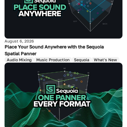
August 6, 2026
Place Your Sound Anywhere with the Sequoia
Spatial Panner
Audio Mixing
Music Production
Sequoia
What's New