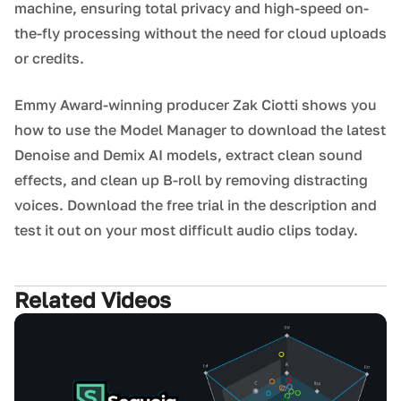
machine, ensuring total privacy and high-speed on-
the-fly processing without the need for cloud uploads
or credits.
Emmy Award-winning producer Zak Ciotti shows you
how to use the Model Manager to download the latest
Denoise and Demix AI models, extract clean sound
effects, and clean up B-roll by removing distracting
voices. Download the free trial in the description and
test it out on your most difficult audio clips today.
Related Videos