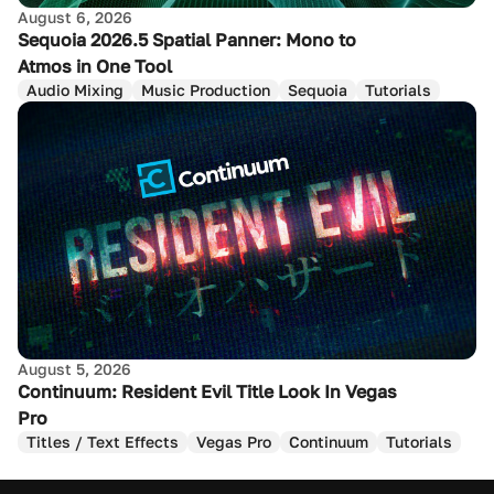
August 6, 2026
Sequoia 2026.5 Spatial Panner: Mono to
Atmos in One Tool
Audio Mixing
Music Production
Sequoia
Tutorials
August 5, 2026
Continuum: Resident Evil Title Look In Vegas
Pro
Titles / Text Effects
Vegas Pro
Continuum
Tutorials