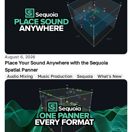
August 6, 2026
Place Your Sound Anywhere with the Sequoia
Spatial Panner
Audio Mixing
Music Production
Sequoia
What's New