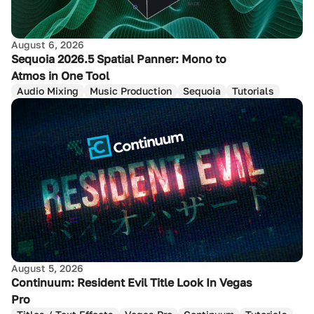
August 6, 2026
Sequoia 2026.5 Spatial Panner: Mono to
Atmos in One Tool
Audio Mixing
Music Production
Sequoia
Tutorials
August 5, 2026
Continuum: Resident Evil Title Look In Vegas
Pro