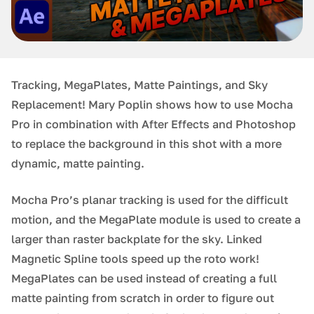
Tracking, MegaPlates, Matte Paintings, and Sky
Replacement! Mary Poplin shows how to use Mocha
Pro in combination with After Effects and Photoshop
to replace the background in this shot with a more
dynamic, matte painting.
Mocha Pro’s planar tracking is used for the difficult
motion, and the MegaPlate module is used to create a
larger than raster backplate for the sky. Linked
Magnetic Spline tools speed up the roto work!
MegaPlates can be used instead of creating a full
matte painting from scratch in order to figure out