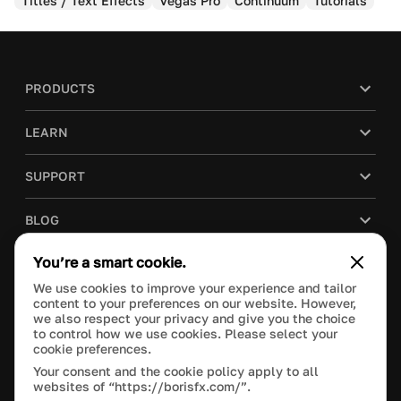
Titles / Text Effects
Vegas Pro
Continuum
Tutorials
PRODUCTS
LEARN
SUPPORT
BLOG
You’re a smart cookie.
COMPANY
We use cookies to improve your experience and tailor
content to your preferences on our website. However,
PURCHASE
we also respect your privacy and give you the choice
to control how we use cookies. Please select your
cookie preferences.
Your consent and the cookie policy apply to all
websites of “https://borisfx.com/”.
This site is protected by reCAPTCHA and the Google