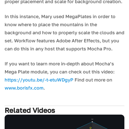
proper placement and scale for background creation.
In this instance, Mary used MegaPlates in order to
know where to place the mountains in the
background and how to properly scale the clouds and
set. Workflow features Adobe After Effects, but you
can do this in any host that supports Mocha Pro.
If you want to learn more in-depth about Mocha’s
Mega Plate module, you can check out this video:
https://youtu.be/-t-etuWDgyP
Find out more on
www.borisfx.com
.
Related Videos