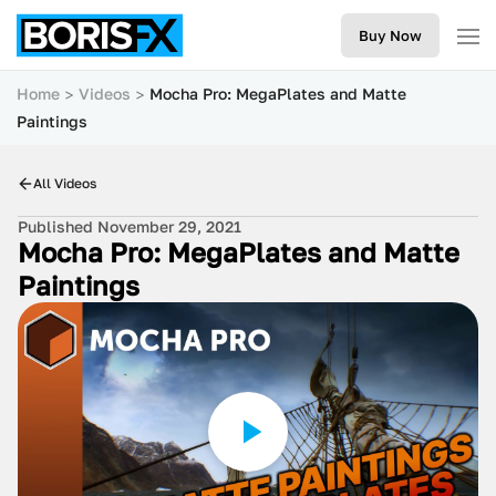
Buy Now
Home
Videos
Mocha Pro: MegaPlates and Matte
Paintings
All Videos
Published November 29, 2021
Mocha Pro: MegaPlates and Matte
Paintings